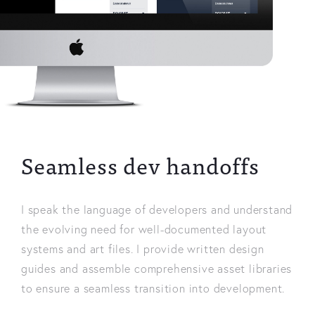
Seamless dev handoffs
I speak the language of developers and understand
the evolving need for well-documented layout
systems and art files. I provide written design
guides and assemble comprehensive asset libraries
to ensure a seamless transition into development.