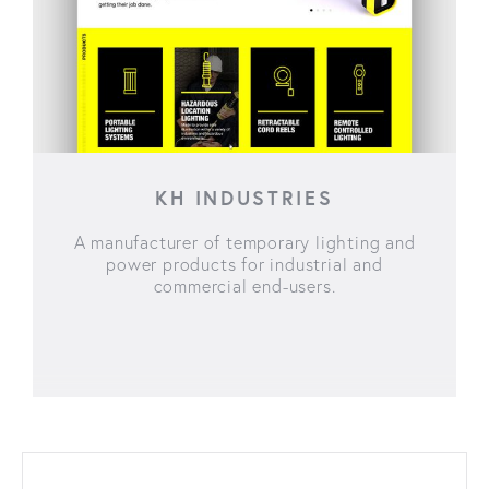
KH INDUSTRIES
A manufacturer of temporary lighting and
power products for industrial and
commercial end-users.