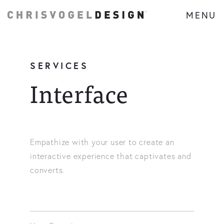
MENU
SERVICES
Interface
Empathize with your user to create an
interactive experience that captivates and
converts.