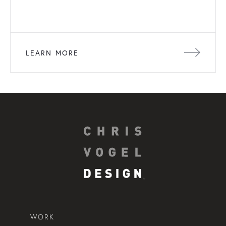
LEARN MORE
WORK