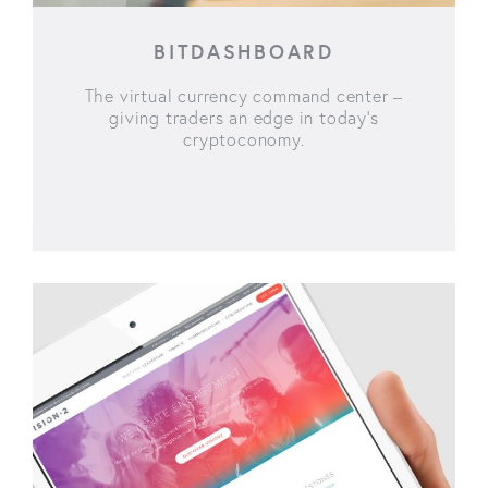
BITDASHBOARD
The virtual currency command center –
giving traders an edge in today’s
cryptoconomy.