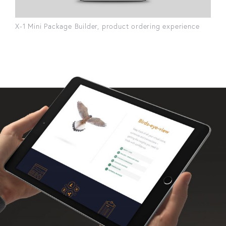
X-1 Mini Package Builder, product ordering experience