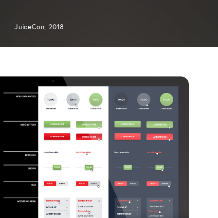
JuiceCon, 2018