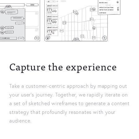
Capture the experience
Take a customer-centric approach by mapping out
your user’s journey. Together, we rapidly iterate on
a set of sketched wireframes to generate a content
strategy that profoundly resonates with your
audience.