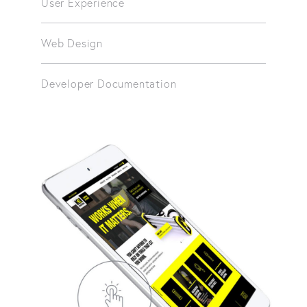
User Experience
Web Design
Developer Documentation