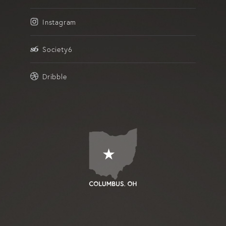
Instagram
Society6
Dribble