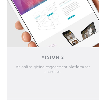
VISION 2
An online giving engagement platform for
churches.