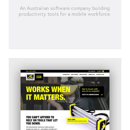
An Australian software company building
productivity tools for a mobile workforce.