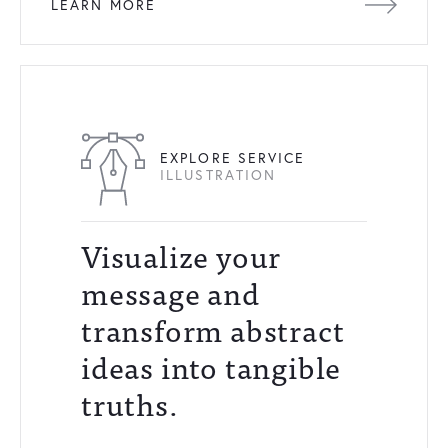
LEARN MORE
EXPLORE SERVICE
ILLUSTRATION
Visualize your
message and
transform abstract
ideas into tangible
truths.