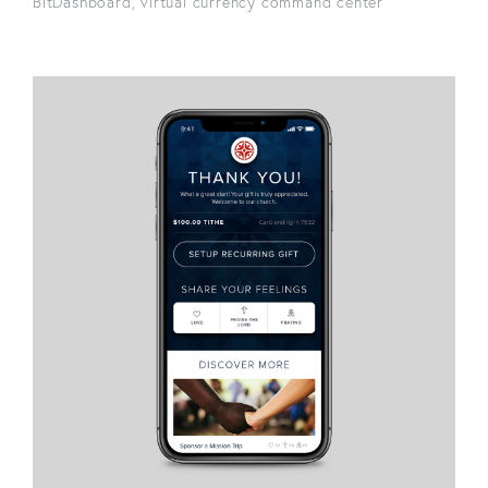
BitDashboard, virtual currency command center