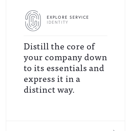
EXPLORE SERVICE
IDENTITY
Distill the core of
your company down
to its essentials and
express it in a
distinct way.