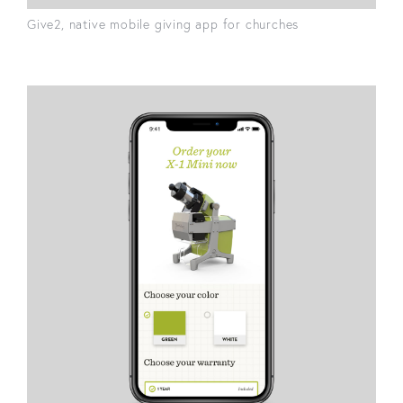
Give2, native mobile giving app for churches