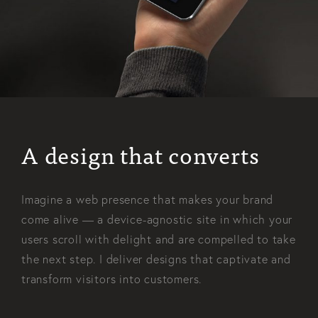
A design that converts
Imagine a web presence that makes your brand
come alive — a device-agnostic site in which your
users scroll with delight and are compelled to take
the next step. I deliver designs that captivate and
transform visitors into customers.