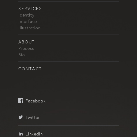
SERVICES
Identity
Interface
Illustration
ABOUT
Process
Bio
CONTACT
Facebook
Twitter
Linkedin