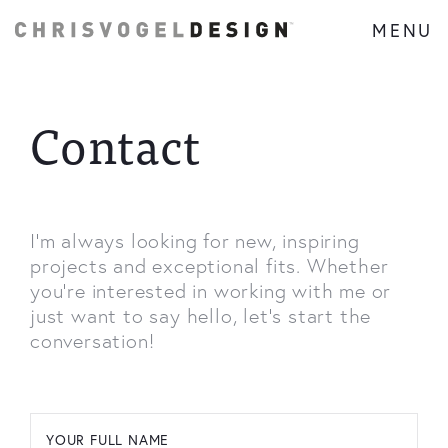
MENU
Contact
I'm always looking for new, inspiring
projects and exceptional fits. Whether
you're interested in working with me or
just want to say hello, let's start the
conversation!
YOUR FULL NAME