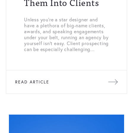
Them Into Clients
Unless you’re a star designer and
have a plethora of big-name clients,
awards, and speaking engagements
under your belt, running an agency by
yourself isn’t easy. Client prospecting
can be especially challenging...
READ ARTICLE