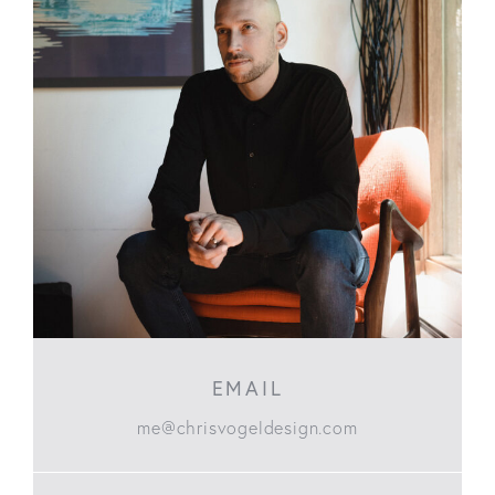
EMAIL
me@chrisvogeldesign.com