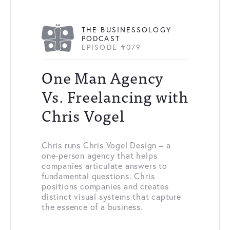
THE BUSINESSOLOGY
PODCAST
EPISODE #079
One Man Agency
Vs. Freelancing with
Chris Vogel
Chris runs Chris Vogel Design – a
one-person agency that helps
companies articulate answers to
fundamental questions. Chris
positions companies and creates
distinct visual systems that capture
the essence of a business.