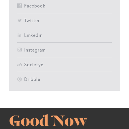
Facebook
Twitter
Linkedin
Instagram
Society6
Dribble