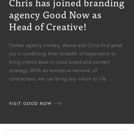
Chris has joined branding
agency Good Now as
Head of Creative!
Former agency owners, Alaina and Chris find great
joy in combining their breadth of experience to
bring clients best-in-class brand and content
strategy. With an extensive network of
contractors, we can bring any vision to life.
VISIT GOOD NOW