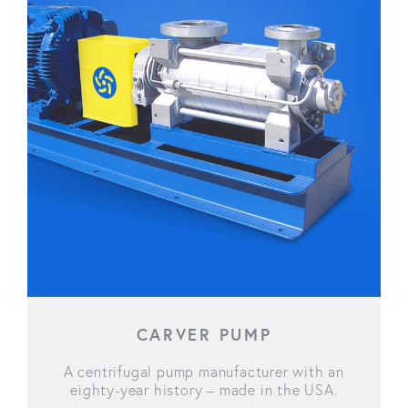
CARVER PUMP
A centrifugal pump manufacturer with an
eighty-year history – made in the USA.