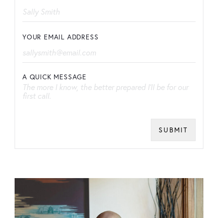
YOUR EMAIL ADDRESS
A QUICK MESSAGE