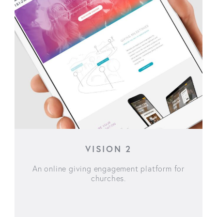
VISION 2
An online giving engagement platform for
churches.