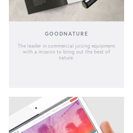
GOODNATURE
The leader in commercial juicing equipment
with a mission to bring out the best of
nature.