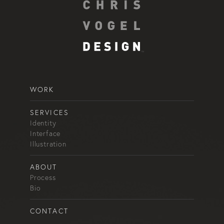
WORK
SERVICES
Identity
Interface
Illustration
ABOUT
Process
Bio
CONTACT