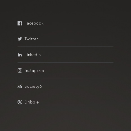
Facebook
Twitter
Linkedin
Instagram
Society6
Dribble