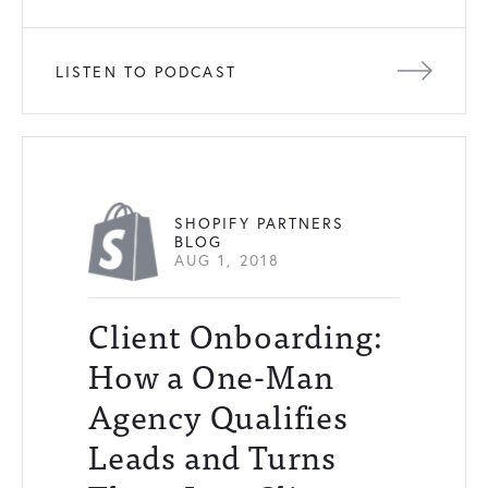
LISTEN TO PODCAST
SHOPIFY PARTNERS
BLOG
AUG 1, 2018
Client Onboarding:
How a One-Man
Agency Qualifies
Leads and Turns