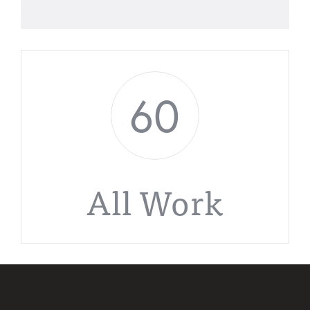
60
All Work